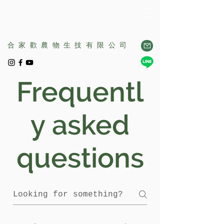
合家歡農物生技有限公司
Frequentl
y asked
questions