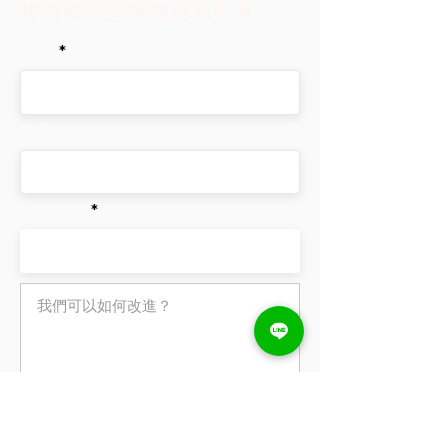
我們很樂意聽聽您的意見
from your library.
simply disable the Title under
“Info to Display”.
姓名
手機
電子信箱