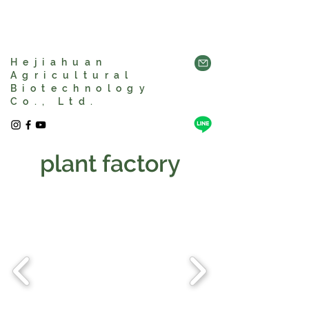
Hejiahuan
Agricultural
Biotechnology
Co., Ltd.
plant factory