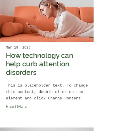
Mar 19, 2023
How technology can
help curb attention
disorders
This is placeholder text. To change
this content, double-click on the
element and click Change Content.
Read More