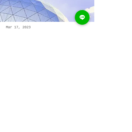
Mar 17, 2023
5 most promising
Fintech startups
This is placeholder text. To change
this content, double-click on the
element and click Change Content.
Read More
We&#39;d love to hear
from you
Name