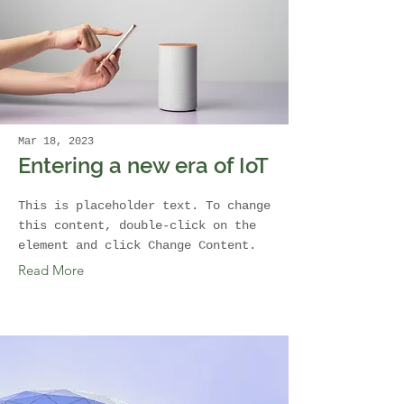
Mar 18, 2023
Entering a new era of IoT
This is placeholder text. To change
this content, double-click on the
element and click Change Content.
Read More