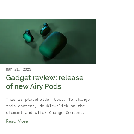
Mar 21, 2023
Gadget review: release
of new Airy Pods
This is placeholder text. To change
this content, double-click on the
element and click Change Content.
Read More