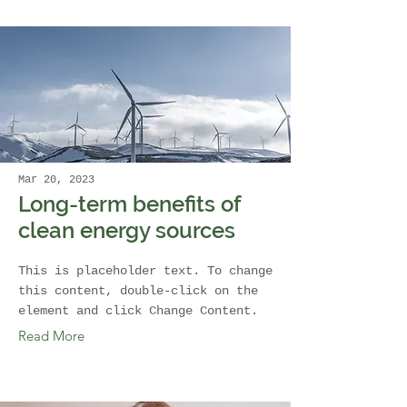
Mar 20, 2023
Long-term benefits of
clean energy sources
This is placeholder text. To change
this content, double-click on the
element and click Change Content.
Read More