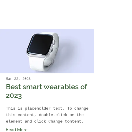
Mar 22, 2023
Best smart wearables of
2023
This is placeholder text. To change
this content, double-click on the
element and click Change Content.
Read More